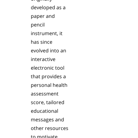
developed as a
paper and
pencil
instrument, it
has since
evolved into an
interactive
electronic tool
that provides a
personal health
assessment
score, tailored
educational
messages and
other resources
to motivate