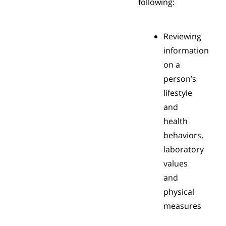
following:
Reviewing
information
on a
person’s
lifestyle
and
health
behaviors,
laboratory
values
and
physical
measures