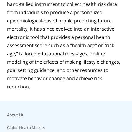
hand-tallied instrument to collect health risk data
from individuals to produce a personalized
epidemiological-based profile predicting future
mortality, it has since evolved into an interactive
electronic tool that provides a personal health
assessment score such as a "health age" or "risk
age," tailored educational messages, on-line
modeling of the effects of making lifestyle changes,
goal setting guidance, and other resources to
motivate behavior change and achieve risk
reduction.
About Us
Global Health Metrics