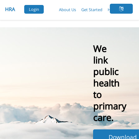
Login
About Us
Get Started
How It Works
We
link
public
health
to
primary
care.
Download