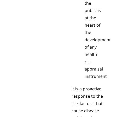
the
public is
at the
heart of
the
development
of any
health
risk
appraisal
instrument
It is a proactive
response to the
risk factors that
cause disease