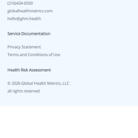
(216)434-6550
globalhealthmetrics.com
hello@ghm.health
Service Documentation
Privacy Statement
Terms and Conditions of Use
Health Risk Assessment
© 2026 Global Health Metrics, LLC
all rights reserved