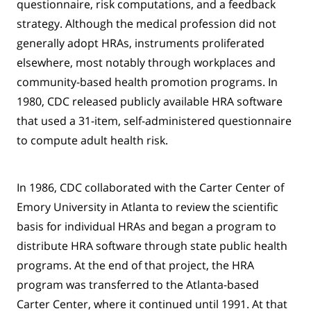
questionnaire, risk computations, and a feedback
strategy. Although the medical profession did not
generally adopt HRAs, instruments proliferated
elsewhere, most notably through workplaces and
community-based health promotion programs. In
1980, CDC released publicly available HRA software
that used a 31-item, self-administered questionnaire
to compute adult health risk.
In 1986, CDC collaborated with the Carter Center of
Emory University in Atlanta to review the scientific
basis for individual HRAs and began a program to
distribute HRA software through state public health
programs. At the end of that project, the HRA
program was transferred to the Atlanta-based
Carter Center, where it continued until 1991. At that