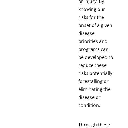
or injury. By
knowing our
risks for the
onset of a given
disease,
priorities and
programs can
be developed to
reduce these
risks potentially
forestalling or
eliminating the
disease or
condition.
Through these