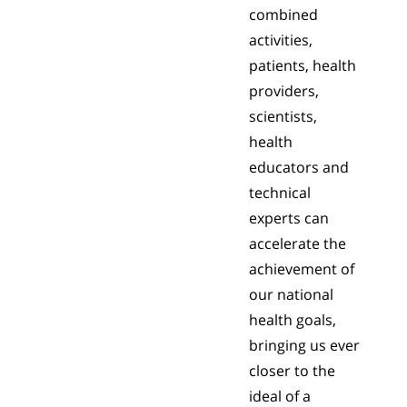
combined
activities,
patients, health
providers,
scientists,
health
educators and
technical
experts can
accelerate the
achievement of
our national
health goals,
bringing us ever
closer to the
ideal of a