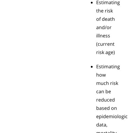
Estimating
the risk
of death
and/or
illness
(current
risk age)
Estimating
how
much risk
can be
reduced
based on
epidemiologic
data,