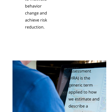
behavior
change and
achieve risk
reduction.
Health Risk
Assessment
(HRA) is the
generic term
applied to how
we estimate and
describe a