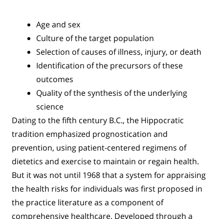
Age and sex
Culture of the target population
Selection of causes of illness, injury, or death
Identification of the precursors of these
outcomes
Quality of the synthesis of the underlying
science
Dating to the fifth century B.C., the Hippocratic
tradition emphasized prognostication and
prevention, using patient-centered regimens of
dietetics and exercise to maintain or regain health.
But it was not until 1968 that a system for appraising
the health risks for individuals was first proposed in
the practice literature as a component of
comprehensive healthcare. Developed through a