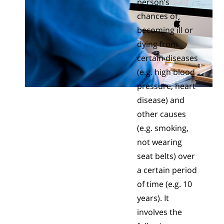
person’s
chances of
becoming ill or
dying from
certain diseases
(e.g. high blood
pressure, heart
disease) and
other causes
(e.g. smoking,
not wearing
seat belts) over
a certain period
of time (e.g. 10
years). It
involves the