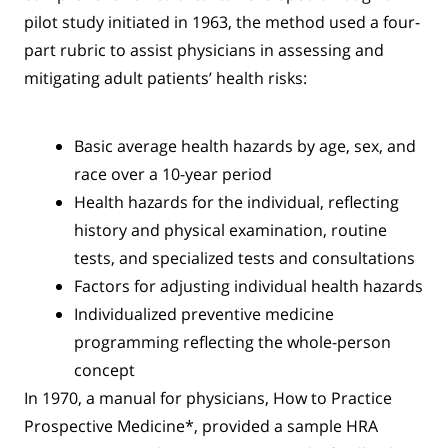
pilot study initiated in 1963, the method used a four-
part rubric to assist physicians in assessing and
mitigating adult patients’ health risks:
Basic average health hazards by age, sex, and
race over a 10-year period
Health hazards for the individual, reflecting
history and physical examination, routine
tests, and specialized tests and consultations
Factors for adjusting individual health hazards
Individualized preventive medicine
programming reflecting the whole-person
concept
In 1970, a manual for physicians, How to Practice
Prospective Medicine*, provided a sample HRA