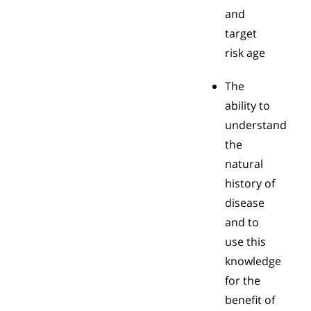
and
target
risk age
The
ability to
understand
the
natural
history of
disease
and to
use this
knowledge
for the
benefit of