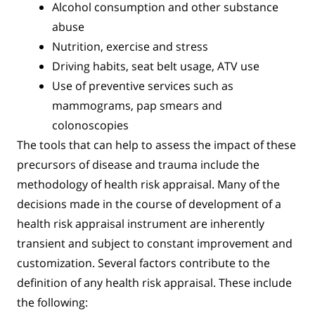
Alcohol consumption and other substance
abuse
Nutrition, exercise and stress
Driving habits, seat belt usage, ATV use
Use of preventive services such as
mammograms, pap smears and
colonoscopies
The tools that can help to assess the impact of these
precursors of disease and trauma include the
methodology of health risk appraisal. Many of the
decisions made in the course of development of a
health risk appraisal instrument are inherently
transient and subject to constant improvement and
customization. Several factors contribute to the
definition of any health risk appraisal. These include
the following: