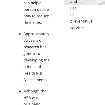
and
can help a
use
person decide
of
how to reduce
preventative
their risks.
services
Approximately
50 years of
research has
gone into
developing the
science of
Health Risk
Assessments.
Although the
HRA was
originally