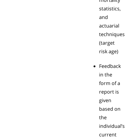
mortality
statistics,
and
actuarial
techniques
(target
risk age)
Feedback
in the
form of a
report is
given
based on
the
individual’s
current