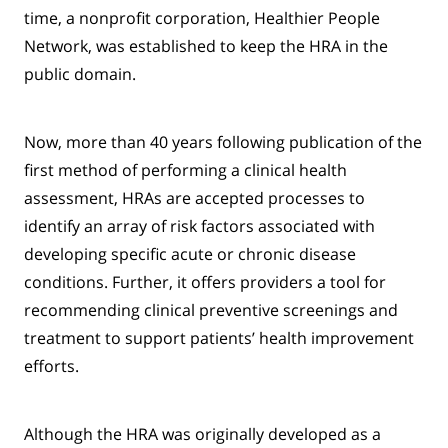
time, a nonprofit corporation, Healthier People
Network, was established to keep the HRA in the
public domain.
Now, more than 40 years following publication of the
first method of performing a clinical health
assessment, HRAs are accepted processes to
identify an array of risk factors associated with
developing specific acute or chronic disease
conditions. Further, it offers providers a tool for
recommending clinical preventive screenings and
treatment to support patients’ health improvement
efforts.
Although the HRA was originally developed as a