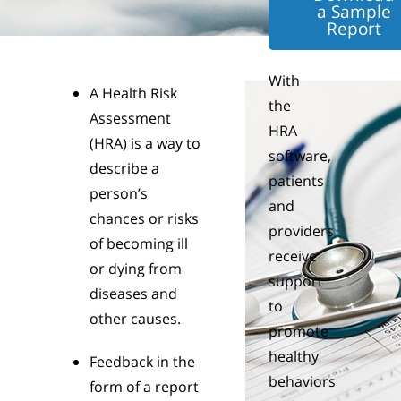
a Sample
Report
With
A Health Risk
the
Assessment
HRA
(HRA) is a way to
software,
describe a
patients
person’s
and
chances or risks
providers
of becoming ill
receive
or dying from
support
diseases and
to
other causes.
promote
healthy
Feedback in the
behaviors
form of a report