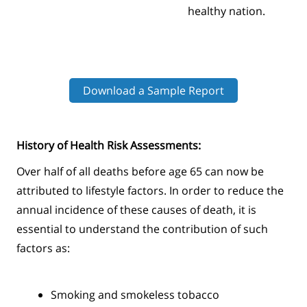
healthy nation.
Download a Sample Report
History of Health Risk Assessments:
Over half of all deaths before age 65 can now be
attributed to lifestyle factors. In order to reduce the
annual incidence of these causes of death, it is
essential to understand the contribution of such
factors as:
Smoking and smokeless tobacco